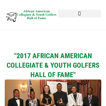
HALL OF FAME
NEWS AND EVENTS
"2017 AFRICAN AMERICAN
COLLEGIATE & YOUTH GOLFERS
HALL OF FAME"