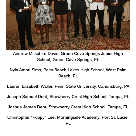
Andrew Mitsuhiro Davis, Green Cove Springs Junior High
School, Green Cove Springs, FL
Nyla Amori Sims, Palm Beach Lakes High School, West Palm
Beach, FL
Lauren Elizabeth Waller, Penn State University, Canonsburg, PA
Joseph Samuel Dent, Strawberry Crest High School, Tampa, FL
Joshua James Dent, Strawberry Crest High School, Tampa, FL
Christopher “Poppy” Lee, Morningside Academy, Port St. Lucie,
FL