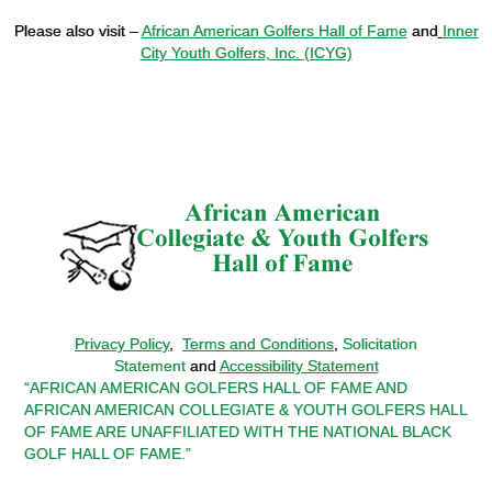
Please also visit –
African American Golfers Hall of Fame
and
Inner
City Youth Golfers, Inc. (ICYG)
Privacy Policy
,
Terms and Conditions
,
Solicitation
Statement
and
Accessibility Statement
“AFRICAN AMERICAN GOLFERS HALL OF FAME AND
AFRICAN AMERICAN COLLEGIATE & YOUTH GOLFERS HALL
OF FAME ARE UNAFFILIATED WITH THE NATIONAL BLACK
GOLF HALL OF FAME.”