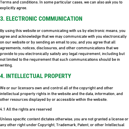
Terms and conditions. In some particular cases, we can also ask you to
explicitly agree.
3. ELECTRONIC COMMUNICATION
By using this website or communicating with us by electronic means, you
agree and acknowledge that we may communicate with you electronically
on our website or by sending an email to you, and you agree that all
agreements, notices, disclosures, and other communications that we
provide to you electronically satisfy any legal requirement, including but
not limited to the requirement that such communications should be in
writing.
4. INTELLECTUAL PROPERTY
We or our licensors own and control all of the copyright and other
intellectual property rights in the website and the data, information, and
other resources displayed by or accessible within the website.
4.1 All the rights are reserved
Unless specific content dictates otherwise, you are not granted a license or
any other right under Copyright, Trademark, Patent, or other Intellectual