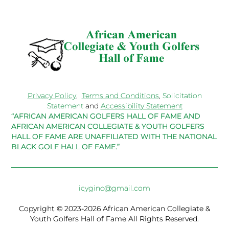
Privacy Policy
,
Terms and Conditions
,
Solicitation
Statement
and
Accessibility Statement
“AFRICAN AMERICAN GOLFERS HALL OF FAME AND
AFRICAN AMERICAN COLLEGIATE & YOUTH GOLFERS
HALL OF FAME ARE UNAFFILIATED WITH THE NATIONAL
BLACK GOLF HALL OF FAME.”
icyginc@gmail.com
Copyright © 2023-2026 African American Collegiate &
Youth Golfers Hall of Fame All Rights Reserved.