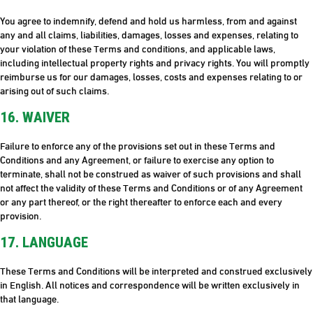
You agree to indemnify, defend and hold us harmless, from and against
any and all claims, liabilities, damages, losses and expenses, relating to
your violation of these Terms and conditions, and applicable laws,
including intellectual property rights and privacy rights. You will promptly
reimburse us for our damages, losses, costs and expenses relating to or
arising out of such claims.
16. WAIVER
Failure to enforce any of the provisions set out in these Terms and
Conditions and any Agreement, or failure to exercise any option to
terminate, shall not be construed as waiver of such provisions and shall
not affect the validity of these Terms and Conditions or of any Agreement
or any part thereof, or the right thereafter to enforce each and every
provision.
17. LANGUAGE
These Terms and Conditions will be interpreted and construed exclusively
in English. All notices and correspondence will be written exclusively in
that language.