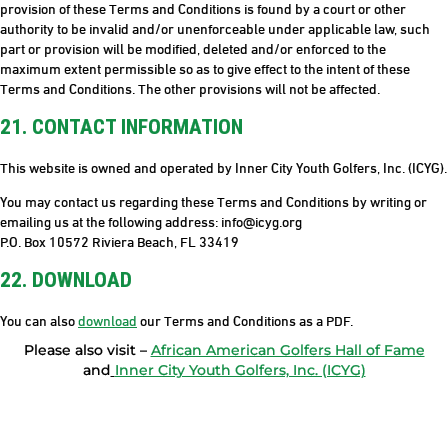
provision of these Terms and Conditions is found by a court or other
authority to be invalid and/or unenforceable under applicable law, such
part or provision will be modified, deleted and/or enforced to the
maximum extent permissible so as to give effect to the intent of these
Terms and Conditions. The other provisions will not be affected.
21. CONTACT INFORMATION
This website is owned and operated by Inner City Youth Golfers, Inc. (ICYG).
You may contact us regarding these Terms and Conditions by writing or
emailing us at the following address: info@icyg.org
P.O. Box 10572 Riviera Beach, FL 33419
22. DOWNLOAD
You can also
download
our Terms and Conditions as a PDF.
Please also visit –
African American Golfers Hall of Fame
and
Inner City Youth Golfers, Inc. (ICYG)