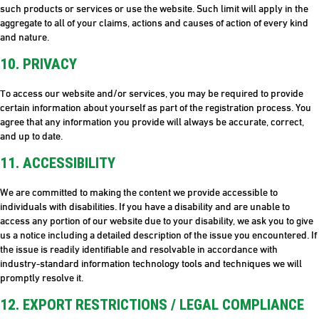
such products or services or use the website. Such limit will apply in the
aggregate to all of your claims, actions and causes of action of every kind
and nature.
10. PRIVACY
To access our website and/or services, you may be required to provide
certain information about yourself as part of the registration process. You
agree that any information you provide will always be accurate, correct,
and up to date.
11. ACCESSIBILITY
We are committed to making the content we provide accessible to
individuals with disabilities. If you have a disability and are unable to
access any portion of our website due to your disability, we ask you to give
us a notice including a detailed description of the issue you encountered. If
the issue is readily identifiable and resolvable in accordance with
industry-standard information technology tools and techniques we will
promptly resolve it.
12. EXPORT RESTRICTIONS / LEGAL COMPLIANCE