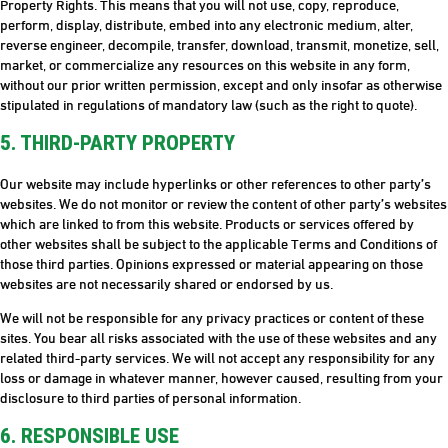
Property Rights. This means that you will not use, copy, reproduce,
perform, display, distribute, embed into any electronic medium, alter,
reverse engineer, decompile, transfer, download, transmit, monetize, sell,
market, or commercialize any resources on this website in any form,
without our prior written permission, except and only insofar as otherwise
stipulated in regulations of mandatory law (such as the right to quote).
5. THIRD-PARTY PROPERTY
Our website may include hyperlinks or other references to other party’s
websites. We do not monitor or review the content of other party’s websites
which are linked to from this website. Products or services offered by
other websites shall be subject to the applicable Terms and Conditions of
those third parties. Opinions expressed or material appearing on those
websites are not necessarily shared or endorsed by us.
We will not be responsible for any privacy practices or content of these
sites. You bear all risks associated with the use of these websites and any
related third-party services. We will not accept any responsibility for any
loss or damage in whatever manner, however caused, resulting from your
disclosure to third parties of personal information.
6. RESPONSIBLE USE