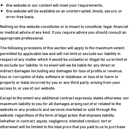
this website or our content will meet your requirements;
this website will be available on an uninterrupted, timely, secure, or
error-free basis.
Nothing on this website constitutes or is meant to constitute, legal, financial
or medical advice of any kind. If you require advice you should consult an
appropriate professional.
The following provisions of this section will apply to the maximum extent
permitted by applicable law and will not limit or exclude our liability in
respect of any matter which it would be unlawful or illegal for us to limit or
to exclude our liability. In no event will we be liable for any direct or
indirect damages (including any damages for loss of profits or revenue,
loss or corruption of data, software or database, or loss of or harm to
property or data) incurred by you or any third party, arising from your
access to, or use of, our website.
Except to the extent any additional contract expressly states otherwise, our
maximum liability to you for all damages arising out of or related to the
website or any products and services marketed or sold through the
website, regardless of the form of legal action that imposes liability
(whether in contract, equity, negligence, intended conduct, tort or
otherwise) will be limited to the total price that you paid to us to purchase