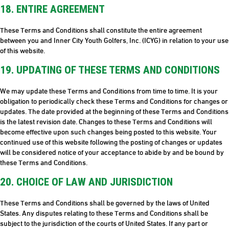
18. ENTIRE AGREEMENT
These Terms and Conditions shall constitute the entire agreement
between you and Inner City Youth Golfers, Inc. (ICYG) in relation to your use
of this website.
19. UPDATING OF THESE TERMS AND CONDITIONS
We may update these Terms and Conditions from time to time. It is your
obligation to periodically check these Terms and Conditions for changes or
updates. The date provided at the beginning of these Terms and Conditions
is the latest revision date. Changes to these Terms and Conditions will
become effective upon such changes being posted to this website. Your
continued use of this website following the posting of changes or updates
will be considered notice of your acceptance to abide by and be bound by
these Terms and Conditions.
20. CHOICE OF LAW AND JURISDICTION
These Terms and Conditions shall be governed by the laws of United
States. Any disputes relating to these Terms and Conditions shall be
subject to the jurisdiction of the courts of United States. If any part or