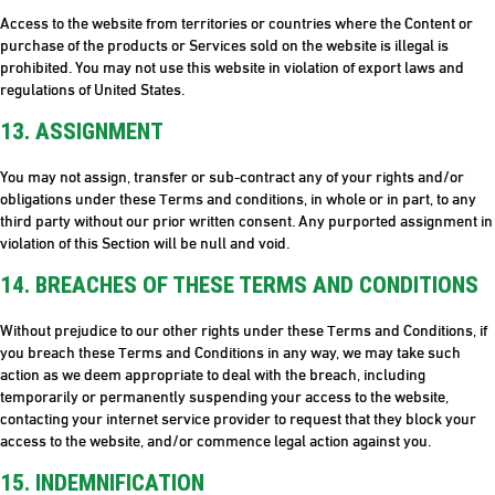
Access to the website from territories or countries where the Content or
purchase of the products or Services sold on the website is illegal is
prohibited. You may not use this website in violation of export laws and
regulations of United States.
13. ASSIGNMENT
You may not assign, transfer or sub-contract any of your rights and/or
obligations under these Terms and conditions, in whole or in part, to any
third party without our prior written consent. Any purported assignment in
violation of this Section will be null and void.
14. BREACHES OF THESE TERMS AND CONDITIONS
Without prejudice to our other rights under these Terms and Conditions, if
you breach these Terms and Conditions in any way, we may take such
action as we deem appropriate to deal with the breach, including
temporarily or permanently suspending your access to the website,
contacting your internet service provider to request that they block your
access to the website, and/or commence legal action against you.
15. INDEMNIFICATION