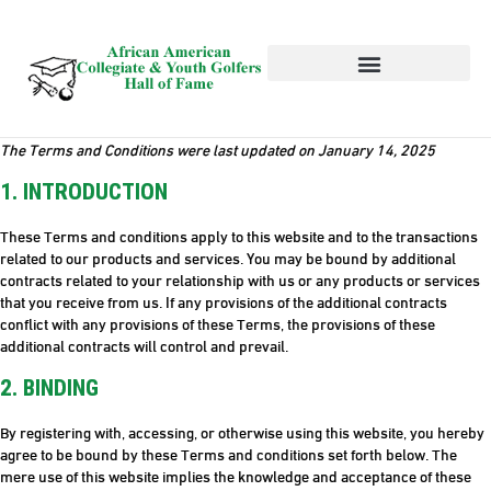
HALL OF FAME
NEWS AND EVENTS
The Terms and Conditions were last updated on January 14, 2025
1. INTRODUCTION
These Terms and conditions apply to this website and to the transactions
related to our products and services. You may be bound by additional
contracts related to your relationship with us or any products or services
that you receive from us. If any provisions of the additional contracts
conflict with any provisions of these Terms, the provisions of these
additional contracts will control and prevail.
2. BINDING
By registering with, accessing, or otherwise using this website, you hereby
agree to be bound by these Terms and conditions set forth below. The
mere use of this website implies the knowledge and acceptance of these