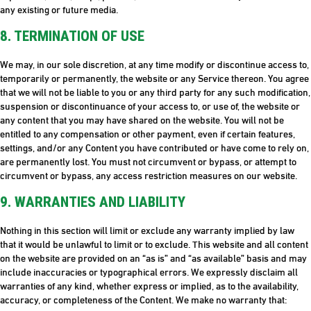
any existing or future media.
8. TERMINATION OF USE
We may, in our sole discretion, at any time modify or discontinue access to,
temporarily or permanently, the website or any Service thereon. You agree
that we will not be liable to you or any third party for any such modification,
suspension or discontinuance of your access to, or use of, the website or
any content that you may have shared on the website. You will not be
entitled to any compensation or other payment, even if certain features,
settings, and/or any Content you have contributed or have come to rely on,
are permanently lost. You must not circumvent or bypass, or attempt to
circumvent or bypass, any access restriction measures on our website.
9. WARRANTIES AND LIABILITY
Nothing in this section will limit or exclude any warranty implied by law
that it would be unlawful to limit or to exclude. This website and all content
on the website are provided on an “as is” and “as available” basis and may
include inaccuracies or typographical errors. We expressly disclaim all
warranties of any kind, whether express or implied, as to the availability,
accuracy, or completeness of the Content. We make no warranty that: