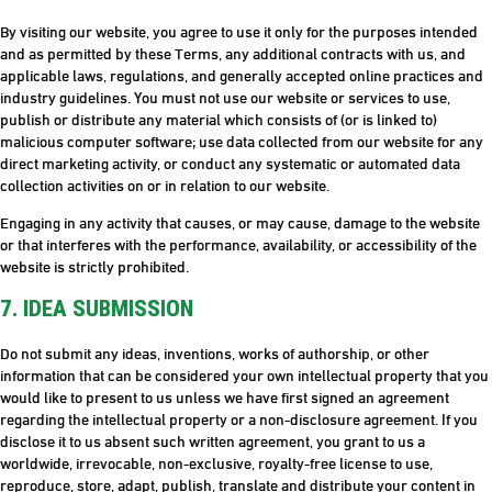
By visiting our website, you agree to use it only for the purposes intended
and as permitted by these Terms, any additional contracts with us, and
applicable laws, regulations, and generally accepted online practices and
industry guidelines. You must not use our website or services to use,
publish or distribute any material which consists of (or is linked to)
malicious computer software; use data collected from our website for any
direct marketing activity, or conduct any systematic or automated data
collection activities on or in relation to our website.
Engaging in any activity that causes, or may cause, damage to the website
or that interferes with the performance, availability, or accessibility of the
website is strictly prohibited.
7. IDEA SUBMISSION
Do not submit any ideas, inventions, works of authorship, or other
information that can be considered your own intellectual property that you
would like to present to us unless we have first signed an agreement
regarding the intellectual property or a non-disclosure agreement. If you
disclose it to us absent such written agreement, you grant to us a
worldwide, irrevocable, non-exclusive, royalty-free license to use,
reproduce, store, adapt, publish, translate and distribute your content in