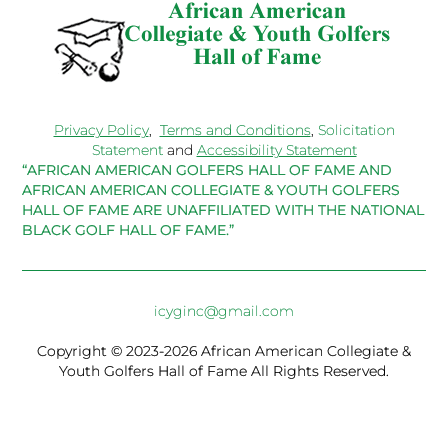
Privacy Policy
,
Terms and Conditions
,
Solicitation
Statement
and
Accessibility Statement
“AFRICAN AMERICAN GOLFERS HALL OF FAME AND
AFRICAN AMERICAN COLLEGIATE & YOUTH GOLFERS
HALL OF FAME ARE UNAFFILIATED WITH THE NATIONAL
BLACK GOLF HALL OF FAME.”
icyginc@gmail.com
Copyright © 2023-2026 African American Collegiate &
Youth Golfers Hall of Fame All Rights Reserved.