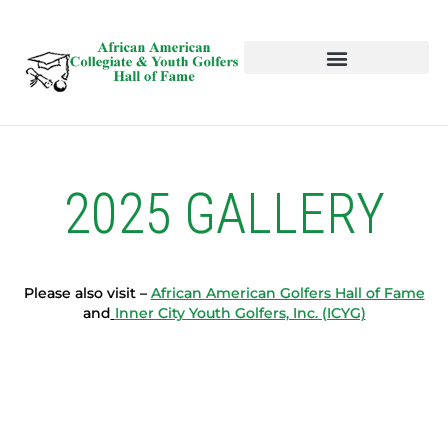
HALL OF FAME
NEWS AND EVENTS
2025 GALLERY
Please also visit –
African American Golfers Hall of Fame
and
Inner City Youth Golfers, Inc. (ICYG)